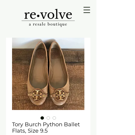
Tory Burch Python Ballet
Flats, Size 9.5