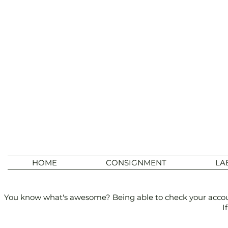
HOME
CONSIGNMENT
LA
You know what's awesome? Being able to check your account 
I