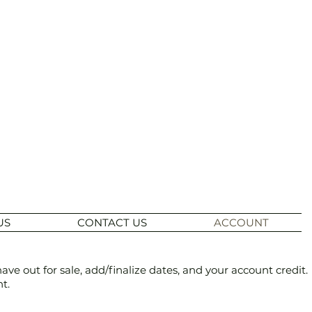
US
CONTACT US
ACCOUNT
 out for sale, add/finalize dates, and your account credit.
t.