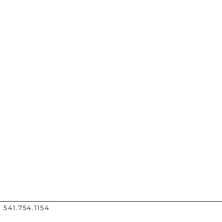
 541.754.1154