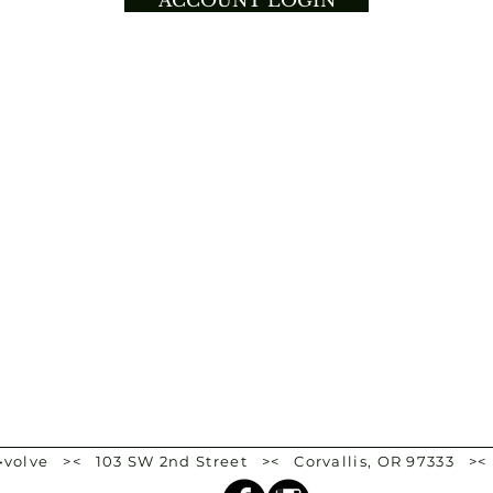
ACCOUNT LOGIN
e•volve >< 103 SW 2nd Street >< Corvallis, OR 97333 ><