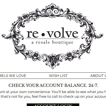
BELS WE LOVE
WISH LIST
ABOUT 
CHECK YOUR ACCOUNT BALANCE. 24/7.
at your own convenience. You'll be able to see what you have
f that's not for you, feel free to call to check up on your accoun