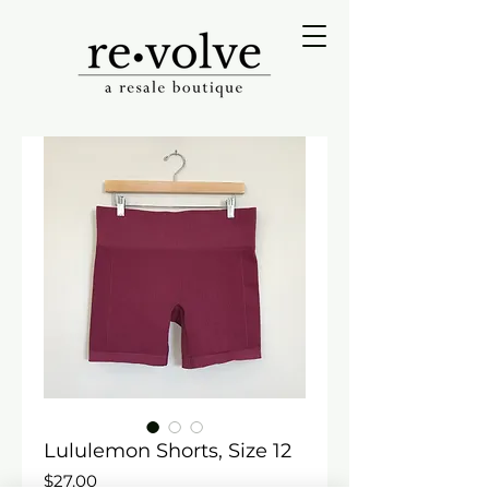
Lululemon Shorts, Size 12
Price
$27.00