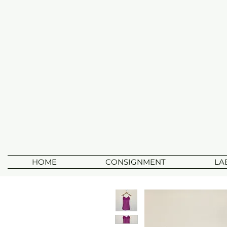
HOME
CONSIGNMENT
LA