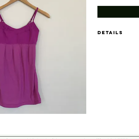
Details
Size: XS
Color: Orchid
Material: (no gar
Measurements: 13"
Condition: Like-n