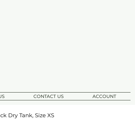
US
CONTACT US
ACCOUNT
k Dry Tank, Size XS