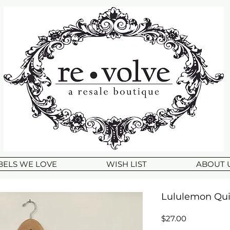
BELS WE LOVE
WISH LIST
ABOUT 
Lululemon Quic
Price
$27.00