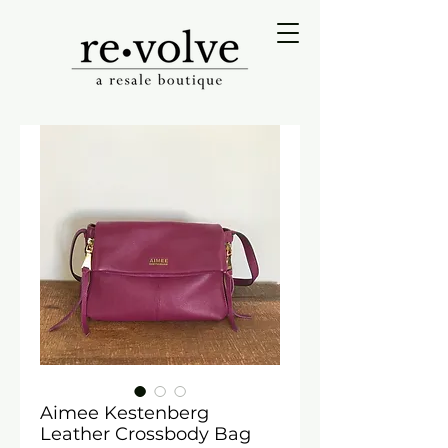
Aimee Kestenberg
Leather Crossbody Bag