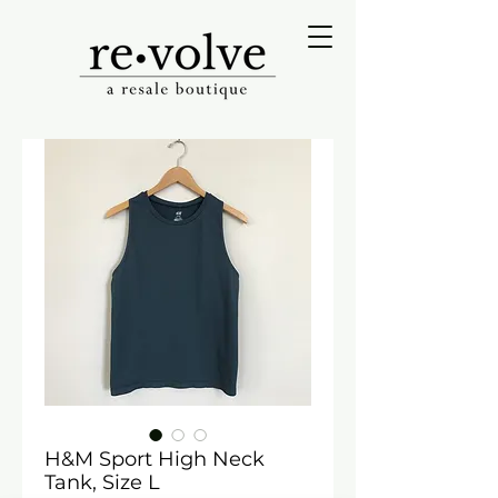
H&M Sport High Neck
Tank, Size L