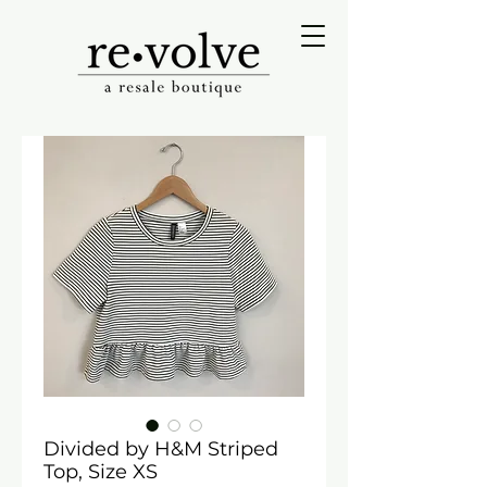
Divided by H&M Striped
Top, Size XS