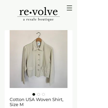
Cotton USA Woven Shirt,
Size M