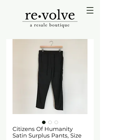
Citizens Of Humanity
Satin Surplus Pants, Size