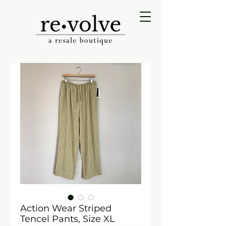
Action Wear Striped
Tencel Pants, Size XL